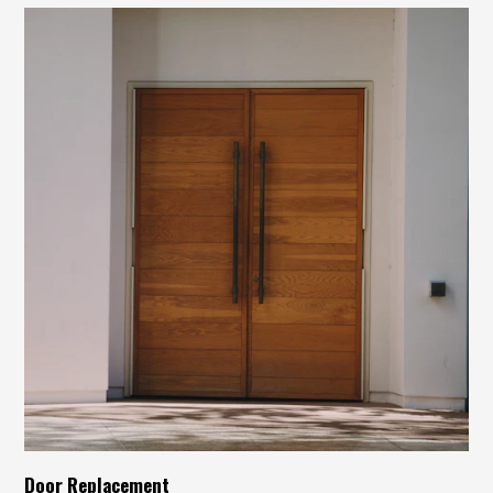
Door Replacement