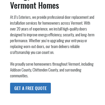
Vermont Homes
At JJ’s Exteriors, we provide professional door replacement and
installation services for homeowners across Vermont. With
over 20 years of experience, we install high-quality doors
designed to improve energy efficiency, security, and long-term
performance. Whether you’re upgrading your entryway or
replacing worn-out doors, our team delivers reliable
craftsmanship you can count on.
We proudly serve homeowners throughout Vermont, including
Addison County, Chittenden County, and surrounding
communities.
GET A FREE QUOTE