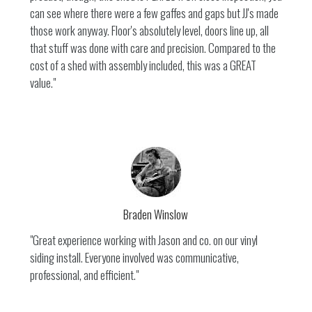
can see where there were a few gaffes and gaps but JJ's made
those work anyway. Floor's absolutely level, doors line up, all
that stuff was done with care and precision. Compared to the
cost of a shed with assembly included, this was a GREAT
value."
Braden Winslow
"Great experience working with Jason and co. on our vinyl
siding install. Everyone involved was communicative,
professional, and efficient."