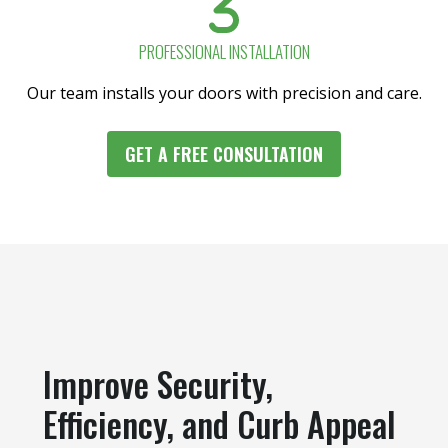
PROFESSIONAL INSTALLATION
Our team installs your doors with precision and care.
GET A FREE CONSULTATION
Improve Security,
Efficiency, and Curb Appeal