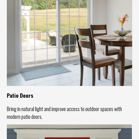
Patio Doors
Bring in natural light and improve access to outdoor spaces with
modern patio doors.