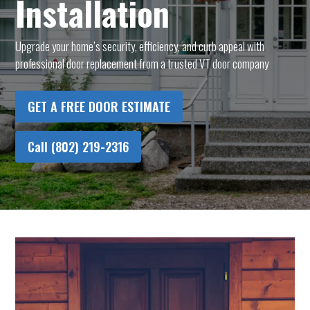
Installation
Upgrade your home’s security, efficiency, and curb appeal with
professional door replacement from a trusted VT door company
GET A FREE DOOR ESTIMATE
Call (802) 219-2316