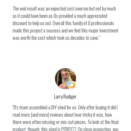
The end result was an expected cost overrun but not by much
as it could have been as JJs provided a much appreciated
discount to help us out. Overall this family of JJ professionals
made this project a success and we feel this major investment
was worth the cost which took us decades to save."
HOME
SERVICES
TESTIMONIALS
PROJECTS
BLOG
Larry Rudiger
CONTACT
"
JJ's team assembled a DIY shed for us. Only after buying it did I
read more (and more) reviews about how tricky it was, how
there were often missing or mis-cut pieces. To look at the final
product, though, this shed is PERFECT. On close inspection, you