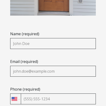
Name (required)
Email (required)
Phone (required)