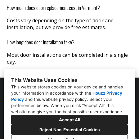
How much does door replacement cost in Vermont?
Costs vary depending on the type of door and
installation, but we provide free estimates.
How long does door installation take?
Most door installations can be completed in a single
day.
This Website Uses Cookies
This website stores cookies on your device and handles
your information in accordance with the
Houzz Privacy
25 Mountain View Street Suite E Bristol, VT 05443
Policy
and
this website privacy policy
. Select your
preferences below. When you click “Accept All” this
(802) 219-2316
website can give you the best possible user experience.
Accept All
jjexteriorsinfo@gmail.com
Reject Non-Essential Cookies