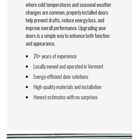
where cold temperatures and seasonal weather
changes are common, properly installed doors
help prevent drafts, reduce energy loss, and
improve overall performance. Upgrading your
doors is a simple way to enhance both function
and appearance.
20+ years of experience
Locally owned and operated in Vermont
Energy-efficient door solutions
High-quality materials and installation
Honest estimates with no surprises