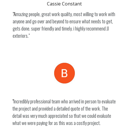
Cassie Constant
"A
mazing people, great work quality, most willing to work with
anyone and go over and beyond to ensure what needs to get,
gets done. super friendly and timely. i highly recommend JJ
exteriors."
Beau
"
Incredibly professional team who arrived in person to evaluate
the project and provided a detailed quote of the work. The
detail was very much appreciated so that we could evaluate
what we were paying for as this was a costly project.