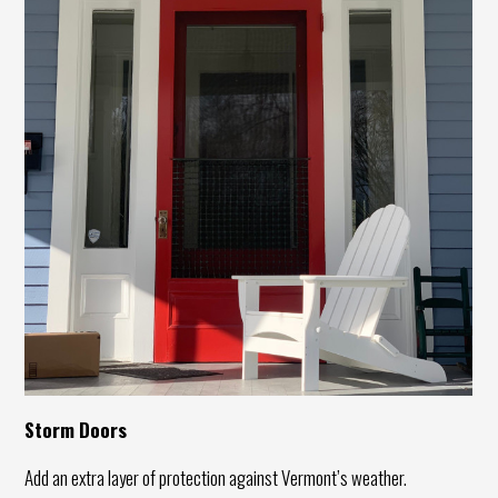
Storm Doors
Add an extra layer of protection against Vermont’s weather.