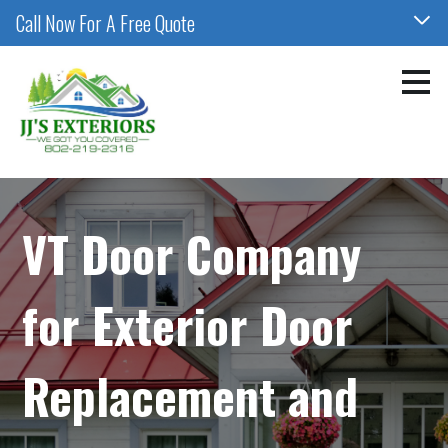
Call Now For A Free Quote
Skip
to
main
content
VT Door Company
for Exterior Door
Replacement and