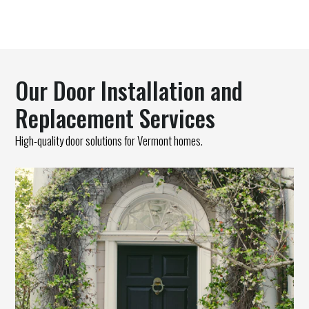
Our Door Installation and
Replacement Services
High-quality door solutions for Vermont homes.