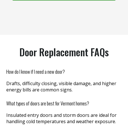
Door Replacement FAQs
How do I know if I need a new door?
Drafts, difficulty closing, visible damage, and higher
energy bills are common signs.
What types of doors are best for Vermont homes?
Insulated entry doors and storm doors are ideal for
handling cold temperatures and weather exposure.