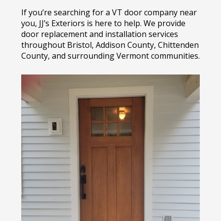
If you’re searching for a VT door company near
you, JJ’s Exteriors is here to help. We provide
door replacement and installation services
throughout Bristol, Addison County, Chittenden
County, and surrounding Vermont communities.