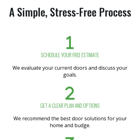
A Simple, Stress-Free Process
SCHEDULE YOUR FREE ESTIMATE
We evaluate your current doors and discuss your
goals.
GET A CLEAR PLAN AND OPTIONS
We recommend the best door solutions for your
home and budge.