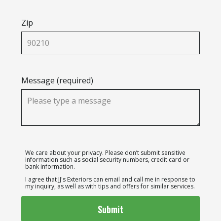
Zip
Message (required)
We care about your privacy. Please don’t submit sensitive
information such as social security numbers, credit card or
bank information.
I agree that JJ's Exteriors can email and call me in response to
my inquiry, as well as with tips and offers for similar services.
Submit