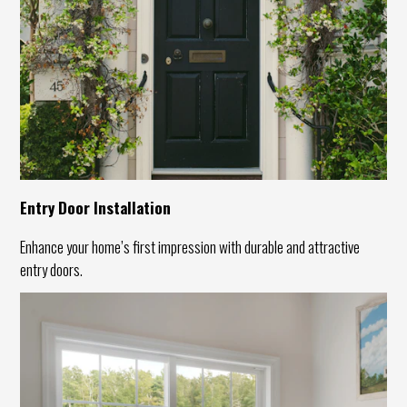
Entry Door Installation
Enhance your home’s first impression with durable and attractive
entry doors.