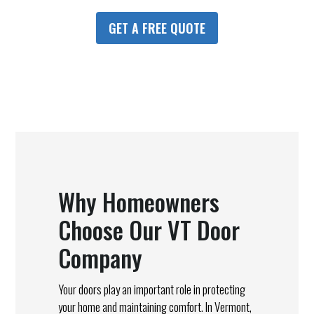
GET A FREE QUOTE
Why Homeowners
Choose Our VT Door
Company
Your doors play an important role in protecting
your home and maintaining comfort. In Vermont,