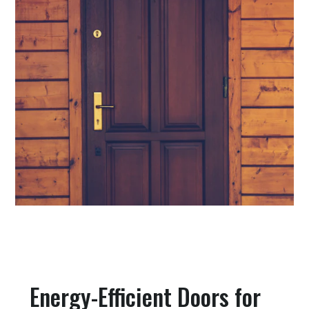
Energy-Efficient Doors for