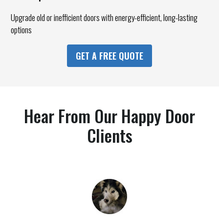
Upgrade old or inefficient doors with energy-efficient, long-lasting
options
GET A FREE QUOTE
Hear From Our Happy Door
Clients